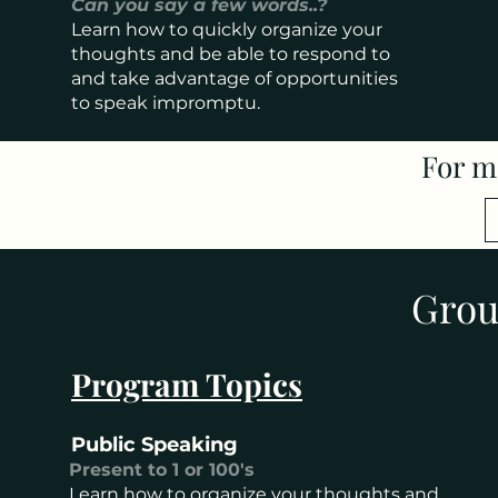
Can you say a few words..?
Learn how to quickly organize your
thoughts and be able to respond to
and take advantage of opportunities
to speak impromptu.
For m
Grou
Program Topics
Public Speaking
Present to 1 or 100's
Learn how to organize your thoughts and