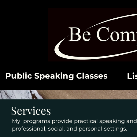
Public Speaking Classes
Li
Services
My programs provide practical speaking and 
professional, social, and personal settings.