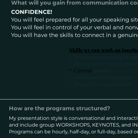
What will you gain from communication c
CONFIDENCE!
You will feel prepared for all your speaking s
You will feel in control of your verbal and n
You will have the skills to connect in a genui
Skills we can work on togeth
* Practice presenting at m
* Rehearse pitches to clien
​* Control
anxiety
* Organize a presentation
* Prepare for a promotion
How are the programs structured?
My presentation style is conversational and interact
and
include group WORKSHOPS, KEYNOTES, and IN
Programs can be hourly, half-day, or full-day, based o