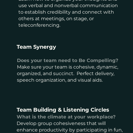
use verbal and nonverbal communication
to establish credibility and connect with
others at meetings, on stage, or
teleconferencing.
Team Synergy
Does your team need to Be Compelling?
Make sure your team is cohesive, dynamic,
organized, and succinct. Perfect delivery,
speech organization, and visual aids.
Team Building & Listening Circles
What is the climate at your workplace?
Develop group cohesiveness that will
enhance productivity by participating in fun,