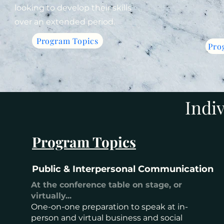
looking to develop their skills
over an extended period.
Program Topics
Pro
Indi
Program Topics
Public & Interpersonal Communication
At the conference table on stage, or
virtually...
One-on-one preparation to speak at in-
person and virtual business and social