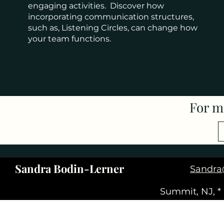
engaging activities. Discover how
incorporating communication structures,
such as, Listening Circles, can change how
your team functions.
For m
Sandra Bodin-Lerner
Sandra
Summit, NJ, *