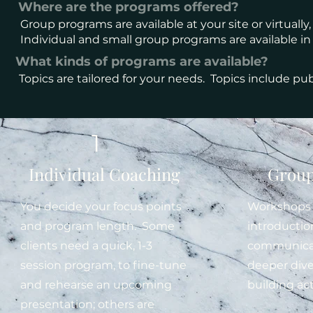
Where are the programs offered?
Group programs are available at your site or virtually
Individual and small group programs are available in
What kinds of programs are available?
Topics are tailored for your needs. Topics include publ
Pr
1
Individual Coaching
Group
You decide your focus points
Workshops 
and program length. Some
introductio
clients need a quick, 1-3
communicati
session program, to fine-tune
deeper dives
and rehearse an upcoming
building act
presentation; others are