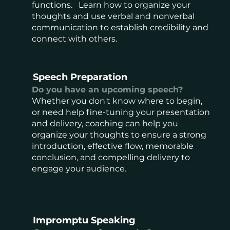
functions. Learn how to organize your
thoughts and use verbal and nonverbal
communication to establish credibility and
connect with others.
Speech Preparation
Do you have an upcoming speech?
Whether you don't know where to begin,
or need help fine-tuning your presentation
and delivery, coaching can help you
organize your thoughts to ensure a strong
introduction, effective flow, memorable
conclusion, and compelling delivery to
engage your audience.
Impromptu Speaking